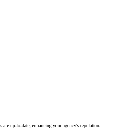
gs are up-to-date, enhancing your agency's reputation.