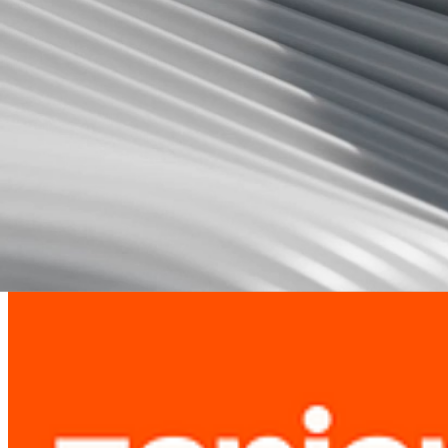
1
.
Monitor New Job Postings
Track creation date of each job posting.
Check Job Posting Age