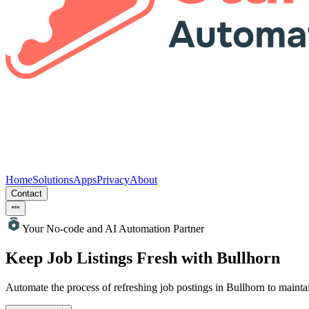
Home
Solutions
Apps
Privacy
About
Contact
Your No-code and AI Automation Partner
Keep Job Listings Fresh with Bullhorn
Automate the process of refreshing job postings in Bullhorn to maintai