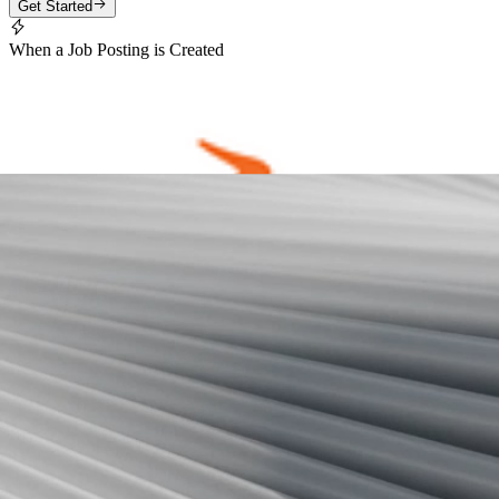
Get Started
When a Job Posting is Created