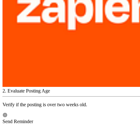
2
.
Evaluate Posting Age
Verify if the posting is over two weeks old.
Send Reminder