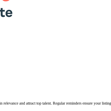
n relevance and attract top talent. Regular reminders ensure your listin