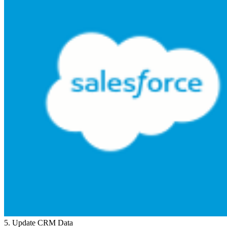
5
.
Update CRM Data