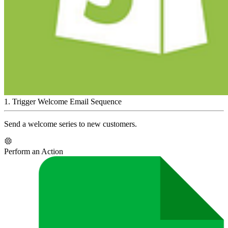
1
.
Trigger Welcome Email Sequence
Send a welcome series to new customers.
Perform an Action