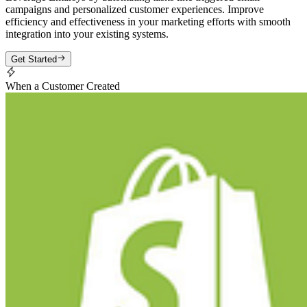
campaigns and personalized customer experiences. Improve
efficiency and effectiveness in your marketing efforts with smooth
integration into your existing systems.
Get Started
When a Customer Created