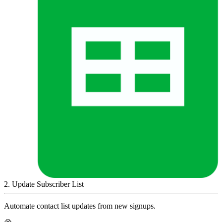
2
.
Update Subscriber List
Automate contact list updates from new signups.