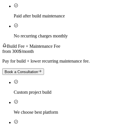
Paid after build maintenance
No recurring charges monthly
Build Fee + Maintenance Fee
from 300$
/
month
Pay for build + lower recurring maintenance fee.
Book a Consultation
Custom project build
We choose best platform