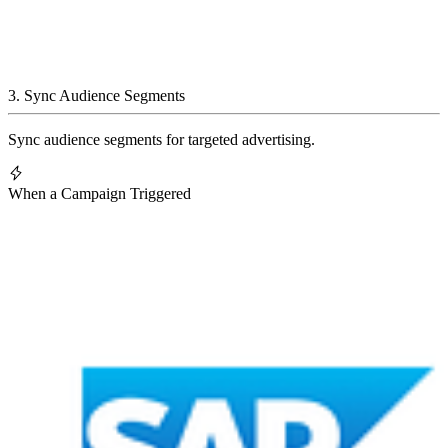
3
.
Sync Audience Segments
Sync audience segments for targeted advertising.
When a Campaign Triggered