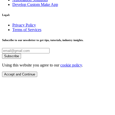
Develop Custom Make App
Legal:
Privacy Policy
Terms of Services
Subscribe to our newsletter to get tips, tutorials, industry insights.
Subscribe
Using this website you agree to our
cookie policy
.
Accept and Continue