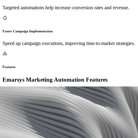
Targeted automations help increase conversion rates and revenue.
Faster Campaign Implementation
Speed up campaign executions, improving time-to-market strategies.
Features
Emarsys Marketing Automation Features
Enhance your marketing operations by automating various tasks
within Emarsys, which allows seamless integration with other tools
to optimize customer engagement strategies.
1
Automated Campaign Triggers
Set up complex campaigns with automatic triggers based on
customer actions.