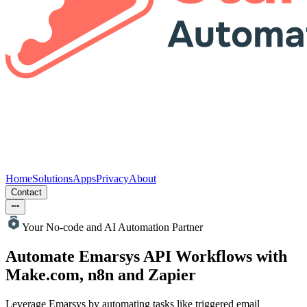
Home
Solutions
Apps
Privacy
About
Contact
Your No-code and AI Automation Partner
Automate Emarsys
API Workflows with
Make.com, n8n and Zapier
Leverage Emarsys by automating tasks like triggered email