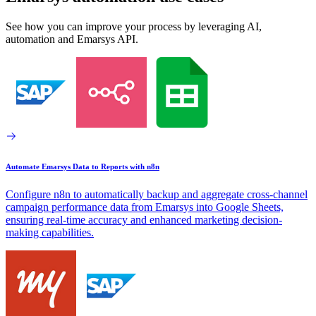
See how you can improve your process by leveraging AI,
automation and Emarsys API.
Automate Emarsys Data to Reports with n8n
Configure n8n to automatically backup and aggregate cross-channel
campaign performance data from Emarsys into Google Sheets,
ensuring real-time accuracy and enhanced marketing decision-
making capabilities.