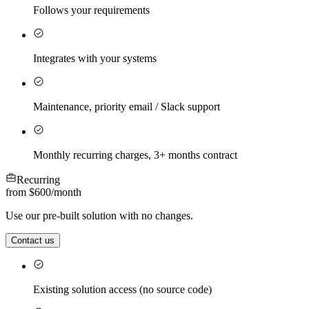
Follows your requirements
Integrates with your systems
Maintenance, priority email / Slack support
Monthly recurring charges, 3+ months contract
Recurring
from $600
/
month
Use our pre-built solution with no changes.
Contact us
Existing solution access (no source code)