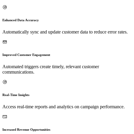
Enhanced Data Accuracy
Automatically sync and update customer data to reduce error rates.
Improved Customer Engagement
Automated triggers create timely, relevant customer
communications.
Real-Time Insights
Access real-time reports and analytics on campaign performance.
Increased Revenue Opportunities