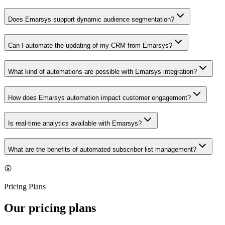
Does Emarsys support dynamic audience segmentation?
Can I automate the updating of my CRM from Emarsys?
What kind of automations are possible with Emarsys integration?
How does Emarsys automation impact customer engagement?
Is real-time analytics available with Emarsys?
What are the benefits of automated subscriber list management?
Pricing Plans
Our pricing plans