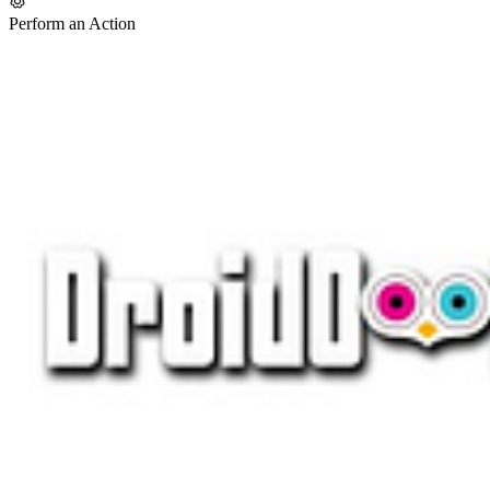
Perform an Action