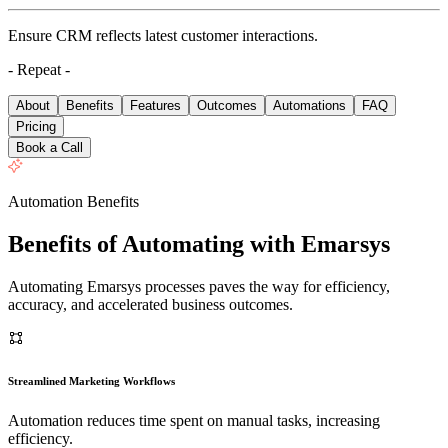
Ensure CRM reflects latest customer interactions.
- Repeat -
About
Benefits
Features
Outcomes
Automations
FAQ
Pricing
Book a Call
Automation Benefits
Benefits of Automating with Emarsys
Automating Emarsys processes paves the way for efficiency,
accuracy, and accelerated business outcomes.
Streamlined Marketing Workflows
Automation reduces time spent on manual tasks, increasing
efficiency.