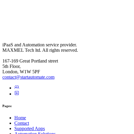
iPaaS and Automation service provider.
MAXMEL Tech ltd. All rights reserved.
167-169 Great Portland street
5th Floor,
London, W1W 5PF
contact@startautomate.com
Pages:
Home
Contact
Supported Apps
Automation Solutions