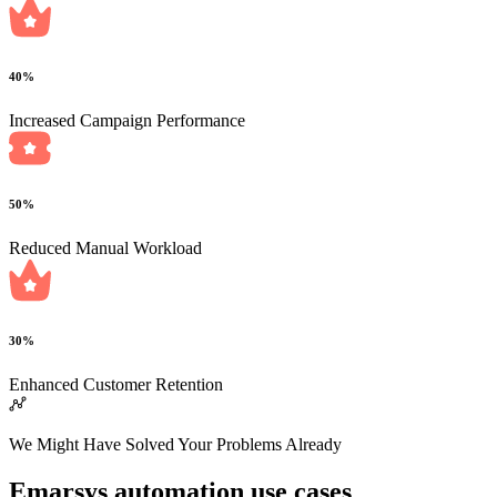
40%
Increased Campaign Performance
50%
Reduced Manual Workload
30%
Enhanced Customer Retention
We Might Have Solved Your Problems Already
Emarsys automation use cases