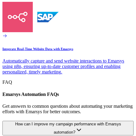
Integrate Real-Time Website Data with Emarsys
Automatically capture and send website interactions to Emarsys
using n8n, ensuring up-to-date customer profiles and enabling
personalized, timely marketing.
FAQ
Emarsys Automation FAQs
Get answers to common questions about automating your marketing
efforts with Emarsys for better outcomes.
How can I improve my campaign performance with Emarsys
automation?