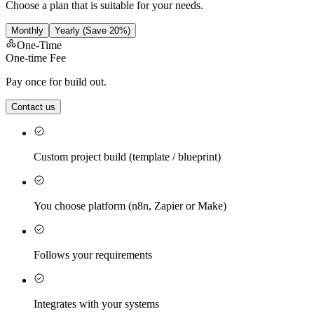
Choose a plan that is suitable for your needs.
Monthly
Yearly
(Save 20%)
One-Time
One-time Fee
Pay once for build out.
Contact us
Custom project build (template / blueprint)
You choose platform (n8n, Zapier or Make)
Follows your requirements
Integrates with your systems