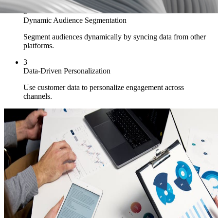
2
Dynamic Audience Segmentation
Segment audiences dynamically by syncing data from other
platforms.
3
Data-Driven Personalization
Use customer data to personalize engagement across
channels.