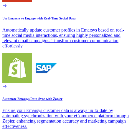
Use Emarsys to Engage with Real-Time Social Data
Automatically update customer profiles in Emarsys based on real-
time social media interactions, ensuring highly personalized and
relevant email campaigns. Transform customer communication
effortlessly.
Automate Emarsys Data Sync with Zapier
Ensure your Emarsys customer data is always up-to-date by
automating synchronization with your eCommerce platform through
Zapier, enhancing segmentation accuracy and marketing campaign
effectiveness.