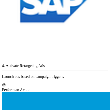
4
.
Activate Retargeting Ads
Launch ads based on campaign triggers.
Perform an Action