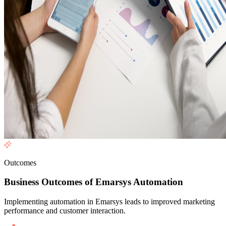
Outcomes
Business Outcomes of Emarsys Automation
Implementing automation in Emarsys leads to improved marketing
performance and customer interaction.