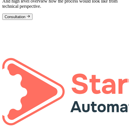
And high level overview how the process would look like from
technical perspective.
Consultation