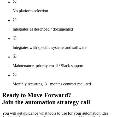
No platform selection
Integrates as described / documented
Integrates with specific systems and software
Maintenance, priority email / Slack support
Monthly recurring, 3+ months contract required
Ready to Move Forward?
Join the automation strategy call
You will get guidance what tools to use for your automation idea.