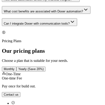
What cost benefits are associated with Dooer automation?
Can I integrate Dooer with communication tools?
Pricing Plans
Our pricing plans
Choose a plan that is suitable for your needs.
Monthly
Yearly
(Save 20%)
One-Time
One-time Fee
Pay once for build out.
Contact us