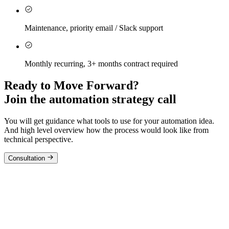
Maintenance, priority email / Slack support
Monthly recurring, 3+ months contract required
Ready to Move Forward?
Join the automation strategy call
You will get guidance what tools to use for your automation idea.
And high level overview how the process would look like from
technical perspective.
Consultation