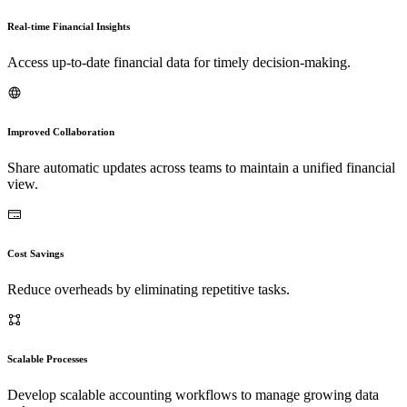
Real-time Financial Insights
Access up-to-date financial data for timely decision-making.
Improved Collaboration
Share automatic updates across teams to maintain a unified financial
view.
Cost Savings
Reduce overheads by eliminating repetitive tasks.
Scalable Processes
Develop scalable accounting workflows to manage growing data