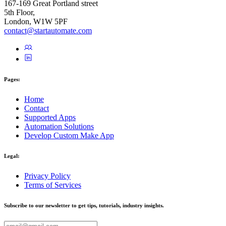
167-169 Great Portland street
5th Floor,
London, W1W 5PF
contact@startautomate.com
Pages:
Home
Contact
Supported Apps
Automation Solutions
Develop Custom Make App
Legal:
Privacy Policy
Terms of Services
Subscribe to our newsletter to get tips, tutorials, industry insights.