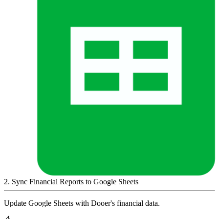
2
.
Sync Financial Reports to Google Sheets
Update Google Sheets with Dooer's financial data.