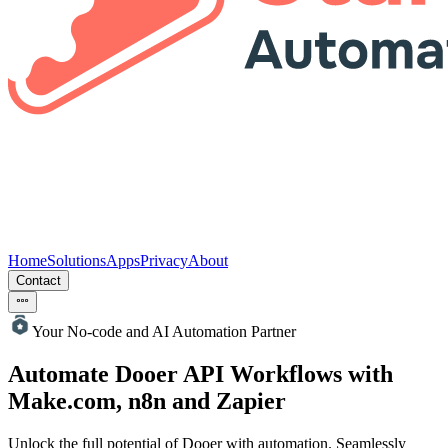
Home
Solutions
Apps
Privacy
About
Contact
Your No-code and AI Automation Partner
Automate Dooer
API Workflows with
Make.com, n8n and Zapier
Unlock the full potential of Dooer with automation. Seamlessly