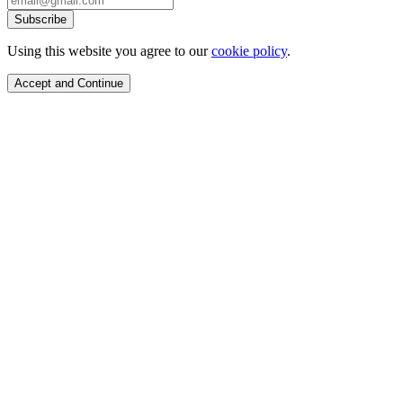
Subscribe
Using this website you agree to our
cookie policy
.
Accept and Continue