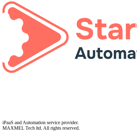
iPaaS and Automation service provider.
MAXMEL Tech ltd. All rights reserved.