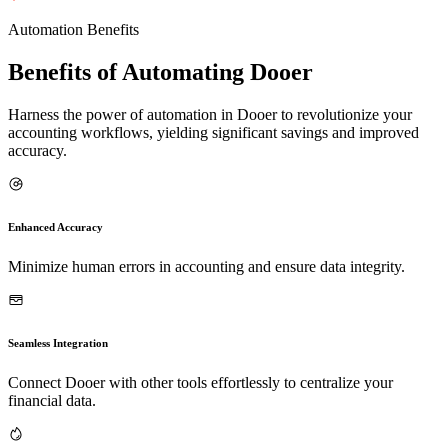
Automation Benefits
Benefits of Automating Dooer
Harness the power of automation in Dooer to revolutionize your
accounting workflows, yielding significant savings and improved
accuracy.
Enhanced Accuracy
Minimize human errors in accounting and ensure data integrity.
Seamless Integration
Connect Dooer with other tools effortlessly to centralize your
financial data.