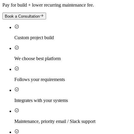
Pay for build + lower recurring maintenance fee.
Book a Consultation
Custom project build
We choose best platform
Follows your requirements
Integrates with your systems
Maintenance, priority email / Slack support