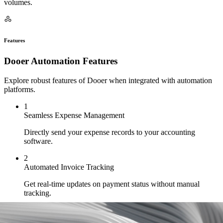
volumes.
Features
Dooer Automation Features
Explore robust features of Dooer when integrated with automation
platforms.
1
Seamless Expense Management
Directly send your expense records to your accounting
software.
2
Automated Invoice Tracking
Get real-time updates on payment status without manual
tracking.
3
Financial Data Sync