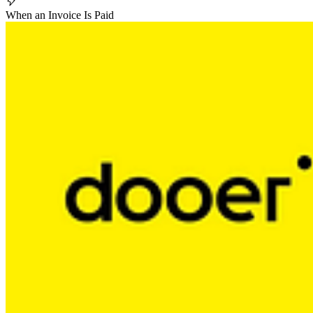
When an Invoice Is Paid