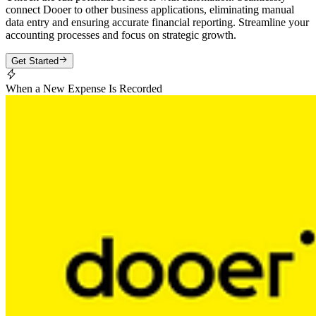
connect Dooer to other business applications, eliminating manual
data entry and ensuring accurate financial reporting. Streamline your
accounting processes and focus on strategic growth.
Get Started
When a New Expense Is Recorded