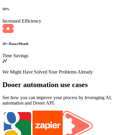
50%
Increased Efficiency
20+ Hours/Month
Time Savings
We Might Have Solved Your Problems Already
Dooer automation use cases
See how you can improve your process by leveraging AI,
automation and Dooer API.