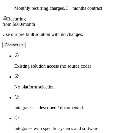
Monthly recurring charges, 3+ months contract
Recurring
from $600
/
month
Use our pre-built solution with no changes.
Contact us
Existing solution access (no source code)
No platform selection
Integrates as described / documented
Integrates with specific systems and software