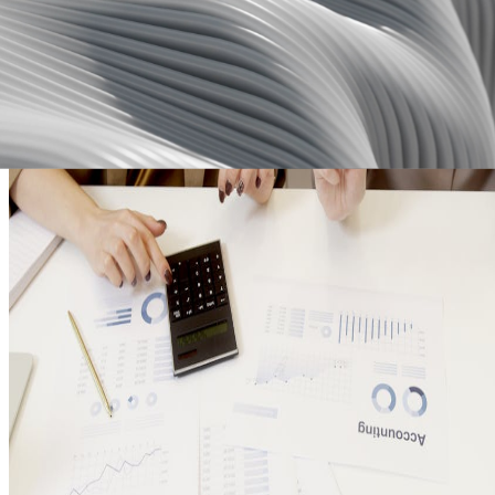
Ensure your financial reports are consistent and up-to-date by
automating the sync with other tools.