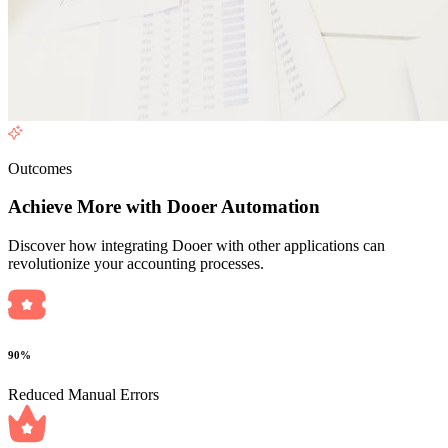
Outcomes
Achieve More with Dooer Automation
Discover how integrating Dooer with other applications can
revolutionize your accounting processes.
90%
Reduced Manual Errors