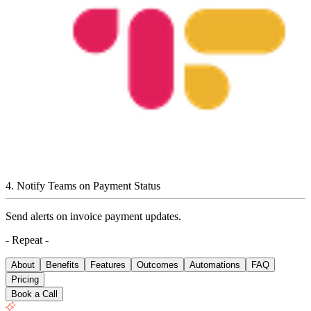
4
.
Notify Teams on Payment Status
Send alerts on invoice payment updates.
- Repeat -
About
Benefits
Features
Outcomes
Automations
FAQ
Pricing
Book a Call