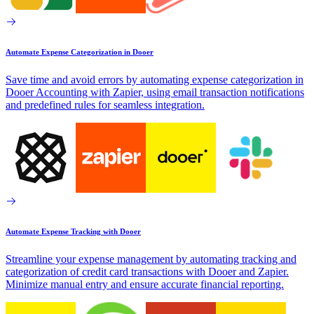
Automate Expense Categorization in Dooer
Save time and avoid errors by automating expense categorization in
Dooer Accounting with Zapier, using email transaction notifications
and predefined rules for seamless integration.
Automate Expense Tracking with Dooer
Streamline your expense management by automating tracking and
categorization of credit card transactions with Dooer and Zapier.
Minimize manual entry and ensure accurate financial reporting.