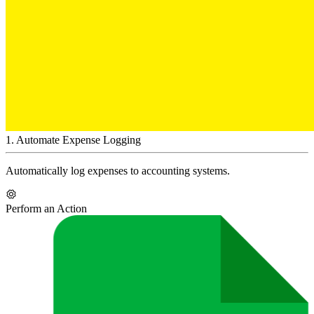
1
.
Automate Expense Logging
Automatically log expenses to accounting systems.
Perform an Action